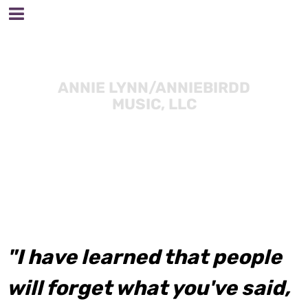
ANNIE LYNN/ANNIEBIRDD
MUSIC, LLC
"I have learned that people
will forget what you've said,