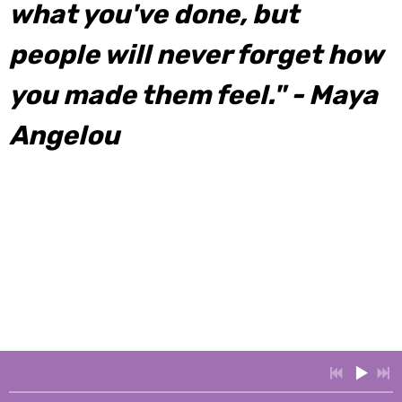
what you've done, but
people will never forget how
you made them feel." - Maya
Angelou